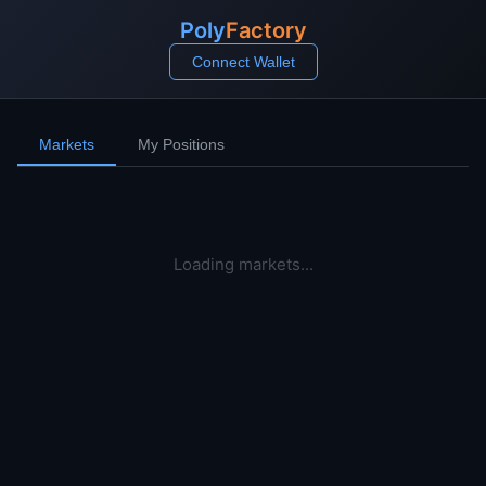
Poly
Factory
Connect Wallet
Markets
My Positions
Loading markets...